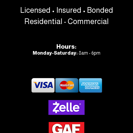
Licensed • Insured • Bonded
Residential - Commercial
Hours:
Monday-Saturday:
8am - 6pm