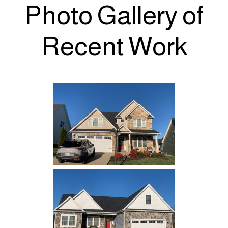
Photo Gallery of
Recent Work