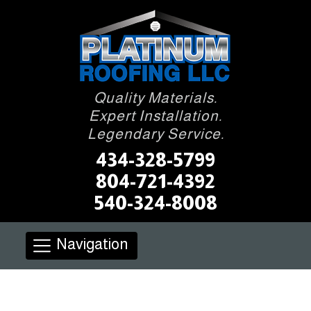
Quality Materials.
Expert Installation.
Legendary Service.
434-328-5799
804-721-4392
540-324-8008
Navigation