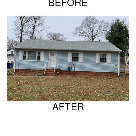
BEFORE
AFTER