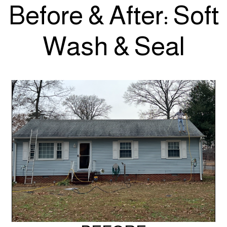
Before & After: Soft
Wash & Seal