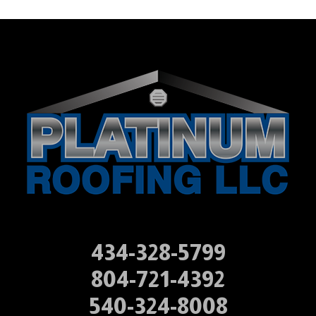
434-328-5799
804-721-4392
540-324-8008